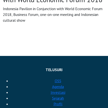
Indonesia Pavilion in Conjunction with World Economic Forum
OSS
2018, Business forum, one-on-one meeting and Indonesian
cultural show
Agenda
Investasi
TELUSURI
OSS
Agenda
Investasi
Sejarah
Profil