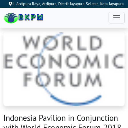
Jl. Ardipura Raya, Ardipura, Distrik Jayapura Selatan, Kota Jayapura,
Papua 99222, Indonesia
Indonesia Pavilion in Conjunction
HOME
with World Economic Forum 2018